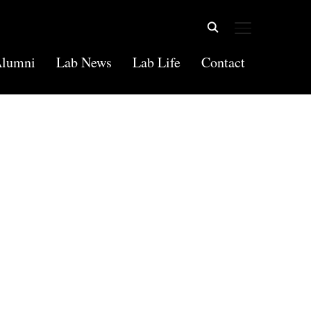
TOGGLE SIDE
lumni
Lab News
Lab Life
Contact