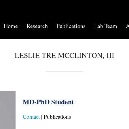
Home
Research
Publications
Lab Team
A
LESLIE TRE MCCLINTON, III
MD-PhD Student
Contact
| Publications