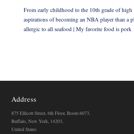
From early childhood to the 10th grade of high 
aspirations of becoming an NBA player than a phy
allergic to all seafood | My favorite food is pork
Address
875 Ellicott Street, 6th Floor, Room 6073,
Buffalo, New York, 14203,
United States