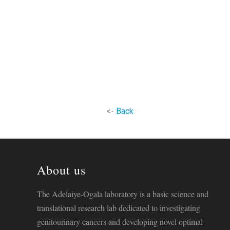
<-
Back
About us
The Adelaiye-Ogala laboratory is a basic science and
translational research lab dedicated to investigating
genitourinary cancers and developing novel optimal