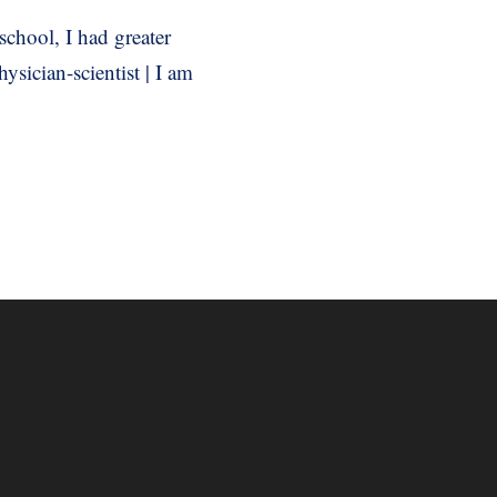
school, I had greater
sician-scientist | I am