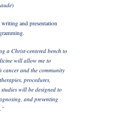
aude
)
ic writing and presentation
rogramming.
ing a Christ-centered
bench to
icine will
allow me to
th cancer
and the community
therapies, procedures,
l
studies will be designed to
iagnosing, and preventing
e.”