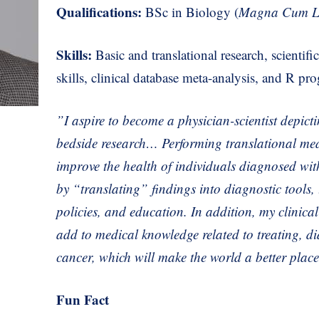
Qualifications:
BSc in Biology (
Magna Cum L
Skills:
Basic and translational research, scientif
skills, clinical database meta-analysis, and R p
”I aspire to become a physician-scientist depict
bedside research… Performing translational med
improve the health of individuals diagnosed wi
by “translating” findings into diagnostic tools,
policies, and education. In addition, my clinica
add to medical knowledge related to
treating, d
cancer, which will make the
world a better plac
Fun Fact