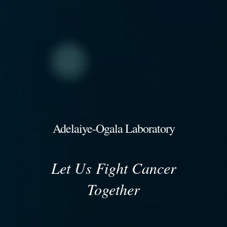
Adelaiye-Ogala Laboratory
Let Us Fight Cancer
Together